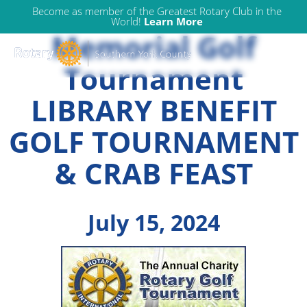
Allie Waldron
Skip
Become as member of the Greatest Rotary Club in the
World!
Learn More
to
Memorial Golf
content
Tournament
LIBRARY BENEFIT
GOLF TOURNAMENT
& CRAB FEAST
July 15, 2024