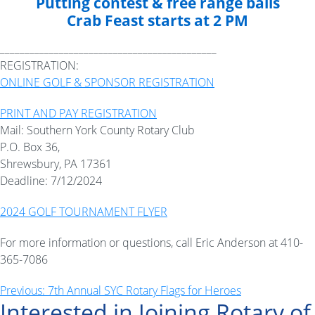
Putting contest & free range balls
Crab Feast starts at 2 PM
____________________________________________
REGISTRATION:
ONLINE GOLF & SPONSOR REGISTRATION
PRINT AND PAY REGISTRATION
Mail: Southern York County Rotary Club
P.O. Box 36,
Shrewsbury, PA 17361
Deadline: 7/12/2024
2024 GOLF TOURNAMENT FLYER
For more information or questions, call Eric Anderson at 410-
365-7086
Post
Previous:
7th Annual SYC Rotary Flags for Heroes
Interested in Joining Rotary of