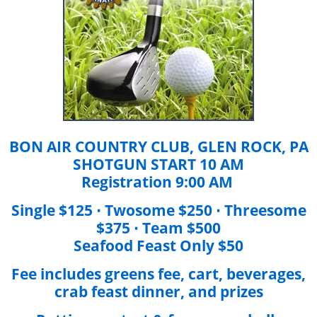
BON AIR COUNTRY CLUB, GLEN ROCK, PA
SHOTGUN START 10 AM
Registration 9:00 AM
Single $125 ∙ Twosome $250 ∙ Threesome
$375 ∙ Team $500
Seafood Feast Only $50
Fee includes greens fee, cart, beverages,
crab feast dinner, and prizes