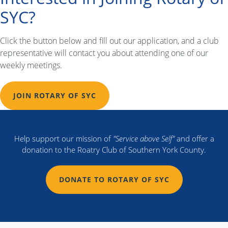
navigation
SYC?
Click the button below and fill out our application, and a club
representative will contact you about attending one of our
weekly meetings.
JOIN ROTARY OF SYC
Help support our mission of
"Service above Self"
and offer a
donation to the Roatry Club of Southern York County.
DONATE TO ROTARY OF SYC