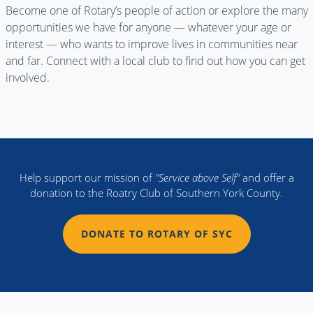
Become one of Rotary’s people of action or explore the many
opportunities we have for anyone — whatever your age or
interest — who wants to improve lives in communities near
and far. Connect with a local club to find out how you can get
involved.
Help support our mission of
"Service above Self"
and offer a
donation to the Roatry Club of Southern York County.
DONATE TO ROTARY OF SYC