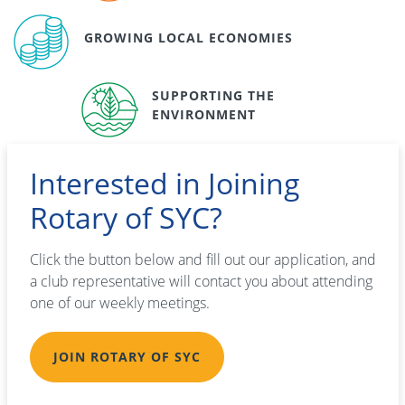
GROWING LOCAL ECONOMIES
SUPPORTING THE
ENVIRONMENT
Interested in Joining
Rotary of SYC?
Click the button below and fill out our application, and
a club representative will contact you about attending
one of our weekly meetings.
JOIN ROTARY OF SYC