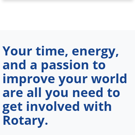
Your time, energy,
and a passion to
improve your world
are all you need to
get involved with
Rotary.