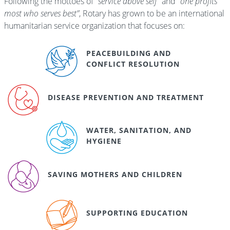
Following the mottoes of
“service above self”
and
“one profits
most who serves best”
, Rotary has grown to be an international
humanitarian service organization that focuses on:
PEACEBUILDING AND
CONFLICT RESOLUTION
DISEASE PREVENTION AND TREATMENT
WATER, SANITATION, AND
HYGIENE
SAVING MOTHERS AND CHILDREN
SUPPORTING EDUCATION