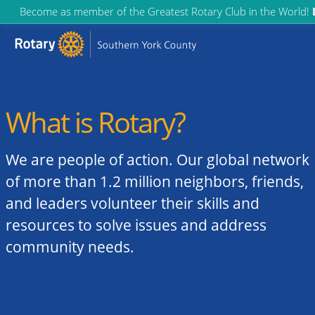
Skip
Become as member of the Greatest Rotary Club in the World!
to
content
What is Rotary?
We are people of action. Our global network
of more than 1.2 million neighbors, friends,
and leaders volunteer their skills and
resources to solve issues and address
community needs.