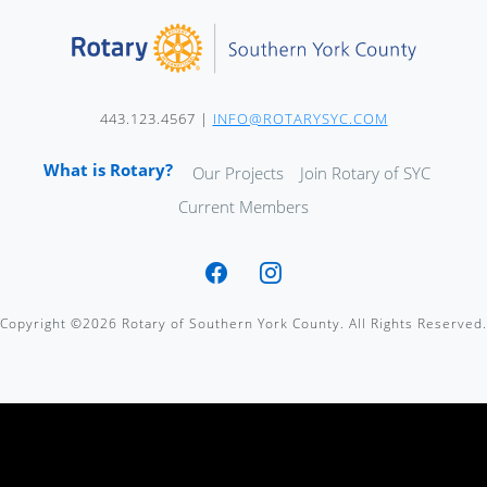
443.123.4567 |
INFO@ROTARYSYC.COM
What is Rotary?
Our Projects
Join Rotary of SYC
Current Members
Copyright ©2026 Rotary of Southern York County. All Rights Reserved.