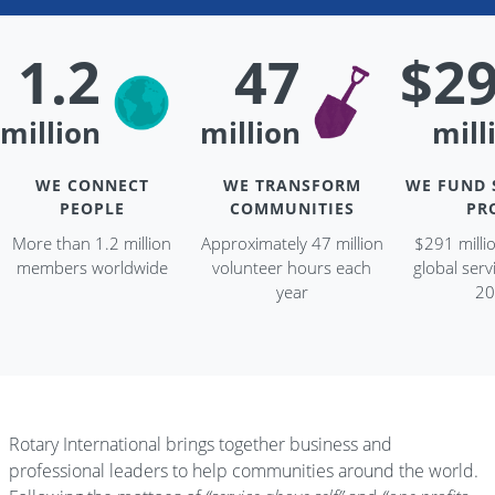
1.2
47
$2
million
million
mill
WE CONNECT
WE TRANSFORM
WE FUND 
PEOPLE
COMMUNITIES
PR
More than 1.2 million
Approximately 47 million
$291 milli
members worldwide
volunteer hours each
global servi
year
20
Rotary International brings together business and
professional leaders to help communities around the world.